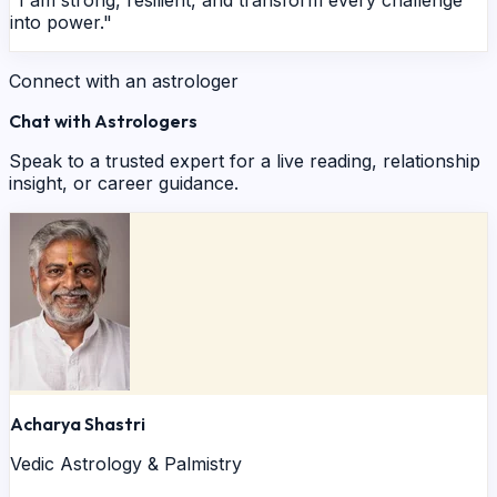
into power."
Connect with an astrologer
Chat with Astrologers
Speak to a trusted expert for a live reading, relationship
insight, or career guidance.
Acharya Shastri
Vedic Astrology & Palmistry