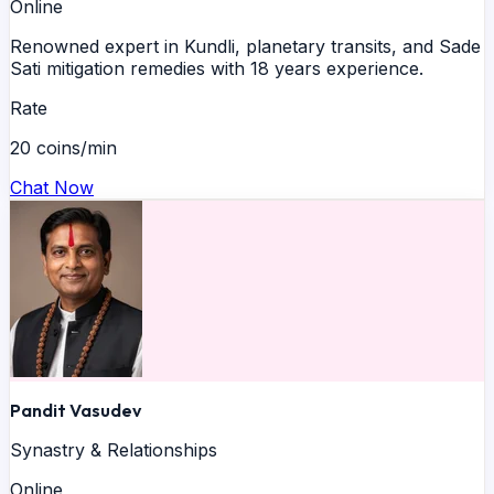
Online
Renowned expert in Kundli, planetary transits, and Sade
Sati mitigation remedies with 18 years experience.
Rate
20 coins/min
Chat Now
Pandit Vasudev
Synastry & Relationships
Online