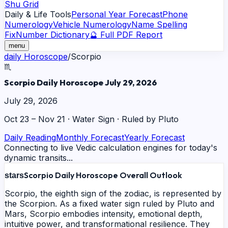
Shu Grid
Daily & Life Tools
Personal Year Forecast
Phone
Numerology
Vehicle Numerology
Name Spelling
Fix
Number Dictionary
🔮 Full PDF Report
menu
daily
Horoscope
/
Scorpio
♏
Scorpio Daily Horoscope July 29, 2026
July 29, 2026
Oct 23 – Nov 21
·
Water
Sign · Ruled by
Pluto
Daily Reading
Monthly Forecast
Yearly Forecast
Connecting to live Vedic calculation engines for today's
dynamic transits...
Scorpio Daily Horoscope Overall Outlook
stars
Scorpio, the eighth sign of the zodiac, is represented by
the Scorpion. As a fixed water sign ruled by Pluto and
Mars, Scorpio embodies intensity, emotional depth,
intuitive power, and transformational resilience. They