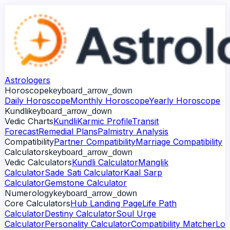
Astrologers
Horoscope
keyboard_arrow_down
Daily Horoscope
Monthly Horoscope
Yearly Horoscope
Kundli
keyboard_arrow_down
Vedic Charts
Kundli
Karmic Profile
Transit
Forecast
Remedial Plans
Palmistry Analysis
Compatibility
Partner Compatibility
Marriage Compatibility
Calculators
keyboard_arrow_down
Vedic Calculators
Kundli Calculator
Manglik
Calculator
Sade Sati Calculator
Kaal Sarp
Calculator
Gemstone Calculator
Numerology
keyboard_arrow_down
Core Calculators
Hub Landing Page
Life Path
Calculator
Destiny Calculator
Soul Urge
Calculator
Personality Calculator
Compatibility Matcher
Lo