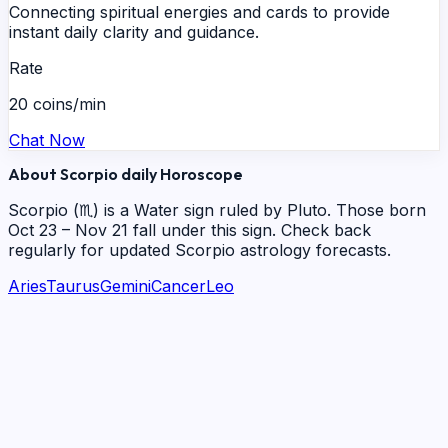
Connecting spiritual energies and cards to provide
instant daily clarity and guidance.
Rate
20 coins/min
Chat Now
About
Scorpio
daily
Horoscope
Scorpio
(
♏
) is a
Water
sign ruled by
Pluto
. Those born
Oct 23 – Nov 21
fall under this sign. Check back
regularly for updated
Scorpio
astrology forecasts.
Aries
Taurus
Gemini
Cancer
Leo