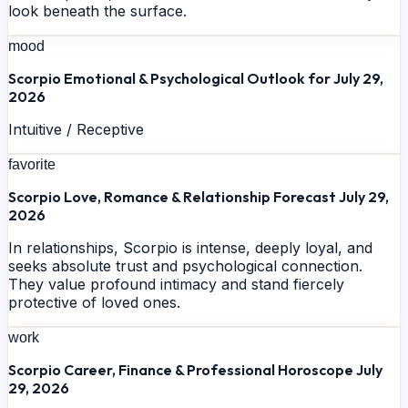
look beneath the surface.
mood
Scorpio Emotional & Psychological Outlook for July 29,
2026
Intuitive / Receptive
favorite
Scorpio Love, Romance & Relationship Forecast July 29,
2026
In relationships, Scorpio is intense, deeply loyal, and
seeks absolute trust and psychological connection.
They value profound intimacy and stand fiercely
protective of loved ones.
work
Scorpio Career, Finance & Professional Horoscope July
29, 2026