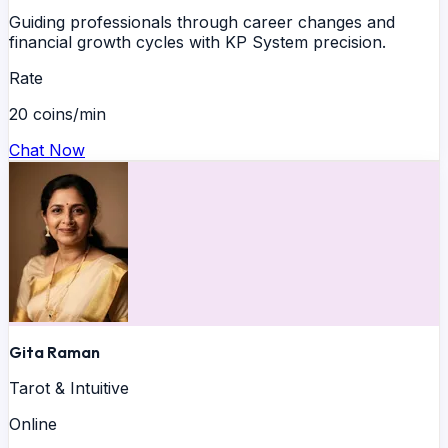
Guiding professionals through career changes and
financial growth cycles with KP System precision.
Rate
20 coins/min
Chat Now
Gita Raman
Tarot & Intuitive
Online