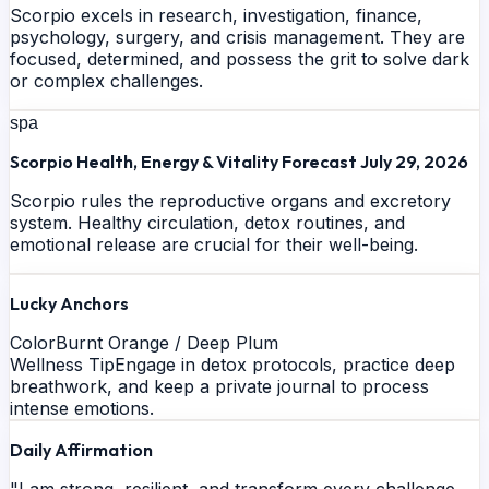
Scorpio excels in research, investigation, finance,
psychology, surgery, and crisis management. They are
focused, determined, and possess the grit to solve dark
or complex challenges.
spa
Scorpio Health, Energy & Vitality Forecast July 29, 2026
Scorpio rules the reproductive organs and excretory
system. Healthy circulation, detox routines, and
emotional release are crucial for their well-being.
Lucky Anchors
Color
Burnt Orange / Deep Plum
Wellness Tip
Engage in detox protocols, practice deep
breathwork, and keep a private journal to process
intense emotions.
Daily Affirmation
"I am strong, resilient, and transform every challenge