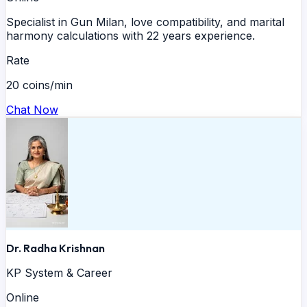
Specialist in Gun Milan, love compatibility, and marital
harmony calculations with 22 years experience.
Rate
20 coins/min
Chat Now
Dr. Radha Krishnan
KP System & Career
Online