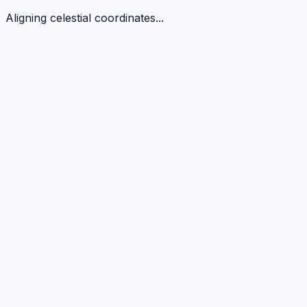
Aligning celestial coordinates...