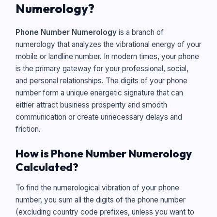
Numerology?
Phone Number Numerology
is a branch of
numerology that analyzes the vibrational energy of your
mobile or landline number. In modern times, your phone
is the primary gateway for your professional, social,
and personal relationships. The digits of your phone
number form a unique energetic signature that can
either attract business prosperity and smooth
communication or create unnecessary delays and
friction.
How is Phone Number Numerology
Calculated?
To find the numerological vibration of your phone
number, you sum all the digits of the phone number
(excluding country code prefixes, unless you want to