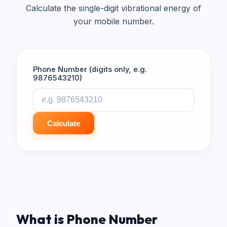
Calculate the single-digit vibrational energy of
your mobile number.
Phone Number (digits only, e.g.
9876543210)
Calculate
What is Phone Number