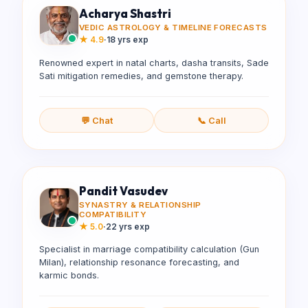
Acharya Shastri
VEDIC ASTROLOGY & TIMELINE FORECASTS
★
4.9
·
18 yrs exp
Renowned expert in natal charts, dasha transits, Sade
Sati mitigation remedies, and gemstone therapy.
💬 Chat
📞 Call
Pandit Vasudev
SYNASTRY & RELATIONSHIP
COMPATIBILITY
★
5.0
·
22 yrs exp
Specialist in marriage compatibility calculation (Gun
Milan), relationship resonance forecasting, and
karmic bonds.