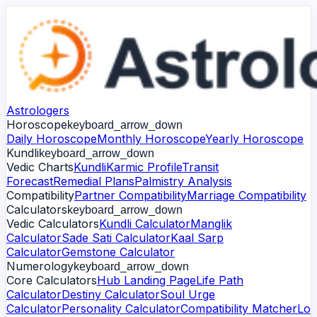
Astrologers
Horoscope
keyboard_arrow_down
Daily Horoscope
Monthly Horoscope
Yearly Horoscope
Kundli
keyboard_arrow_down
Vedic Charts
Kundli
Karmic Profile
Transit
Forecast
Remedial Plans
Palmistry Analysis
Compatibility
Partner Compatibility
Marriage Compatibility
Calculators
keyboard_arrow_down
Vedic Calculators
Kundli Calculator
Manglik
Calculator
Sade Sati Calculator
Kaal Sarp
Calculator
Gemstone Calculator
Numerology
keyboard_arrow_down
Core Calculators
Hub Landing Page
Life Path
Calculator
Destiny Calculator
Soul Urge
Calculator
Personality Calculator
Compatibility Matcher
Lo