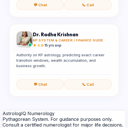
💬 Chat
📞 Call
Dr. Radha Krishnan
KP SYSTEM & CAREER / FINANCE GUIDE
★
4.8
·
15 yrs exp
Authority on KP astrology, predicting exact career
transition windows, wealth accumulation, and
business growth.
💬 Chat
📞 Call
AstrologIQ Numerology
Pythagorean System. For guidance purposes only.
Consult a certified numerologist for major life decisions.