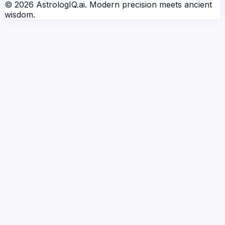
© 2026 AstrologIQ.ai. Modern precision meets ancient
wisdom.