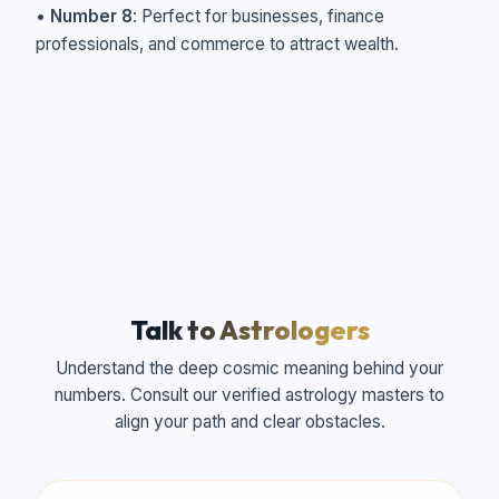
•
Number 8
: Perfect for businesses, finance
professionals, and commerce to attract wealth.
Talk to Astrologers
Understand the deep cosmic meaning behind your
numbers. Consult our verified astrology masters to
align your path and clear obstacles.