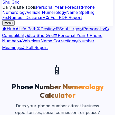
Shu Grid
Daily & Life Tools
Personal Year Forecast
Phone
Numerology
Vehicle Numerology
Name Spelling
Fix
Number Dictionary
🔮 Full PDF Report
menu
🏠
Hub
🌟
Life Path
🎯
Destiny
💜
Soul Urge
🪞
Personality
💞
Compatibility
☯️
Lo Shu Grid
📅
Personal Year
📱
Phone
Number
🚗
Vehicle
✏️
Name Correction
📖
Number
Meanings
🔮 Full Report
📱
Phone Number Numerology
Calculator
Does your phone number attract business
opportunities, social connection, or peace?