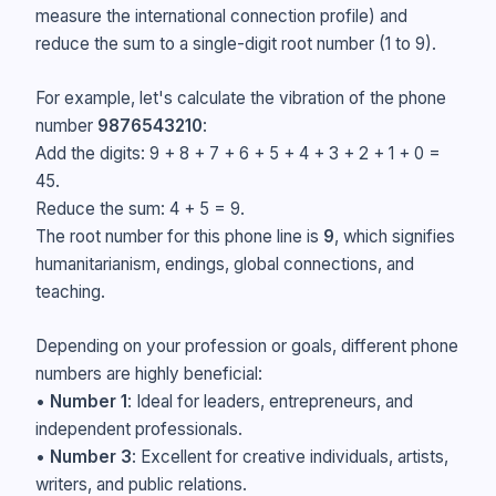
measure the international connection profile) and
reduce the sum to a single-digit root number (1 to 9).
For example, let's calculate the vibration of the phone
number
9876543210
:
Add the digits: 9 + 8 + 7 + 6 + 5 + 4 + 3 + 2 + 1 + 0 =
45.
Reduce the sum: 4 + 5 = 9.
The root number for this phone line is
9
, which signifies
humanitarianism, endings, global connections, and
teaching.
Depending on your profession or goals, different phone
numbers are highly beneficial:
•
Number 1
: Ideal for leaders, entrepreneurs, and
independent professionals.
•
Number 3
: Excellent for creative individuals, artists,
writers, and public relations.