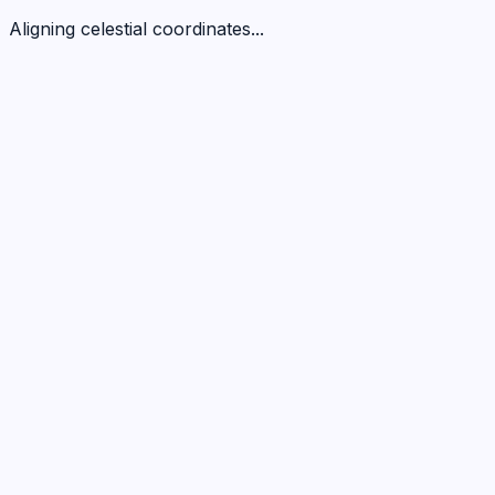
Aligning celestial coordinates...