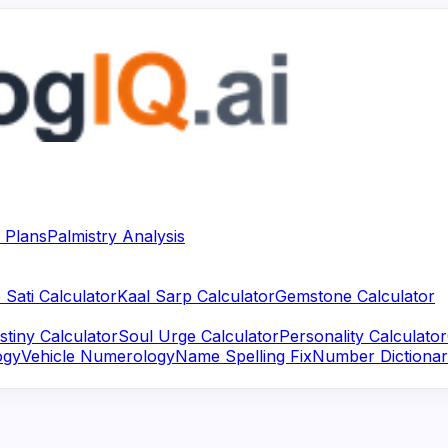
 Plans
Palmistry Analysis
 Sati Calculator
Kaal Sarp Calculator
Gemstone Calculator
stiny Calculator
Soul Urge Calculator
Personality Calculator
ogy
Vehicle Numerology
Name Spelling Fix
Number Dictiona