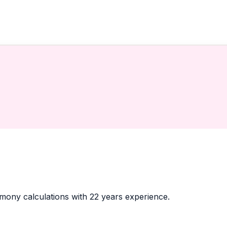
armony calculations with 22 years experience.