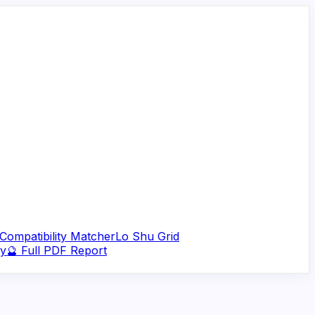
Compatibility Matcher
Lo Shu Grid
ry
🔮 Full PDF Report