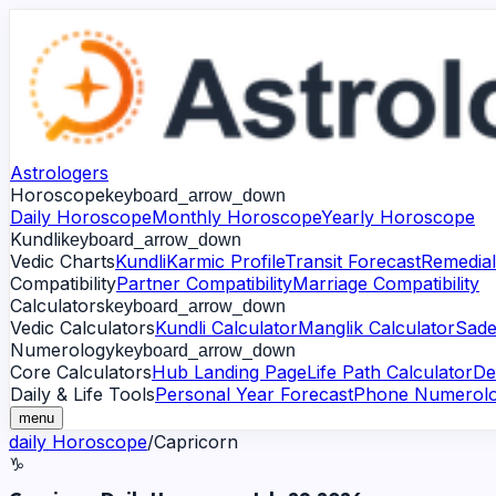
Astrologers
Horoscope
keyboard_arrow_down
Daily Horoscope
Monthly Horoscope
Yearly Horoscope
Kundli
keyboard_arrow_down
Vedic Charts
Kundli
Karmic Profile
Transit Forecast
Remedial
Compatibility
Partner Compatibility
Marriage Compatibility
Calculators
keyboard_arrow_down
Vedic Calculators
Kundli Calculator
Manglik Calculator
Sade
Numerology
keyboard_arrow_down
Core Calculators
Hub Landing Page
Life Path Calculator
De
Daily & Life Tools
Personal Year Forecast
Phone Numerol
menu
daily
Horoscope
/
Capricorn
♑