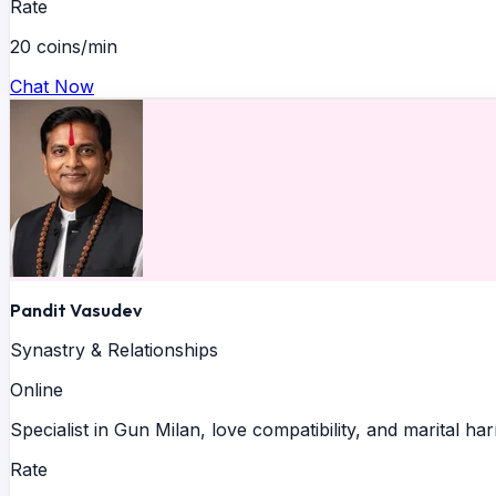
Rate
20 coins/min
Chat Now
Pandit Vasudev
Synastry & Relationships
Online
Specialist in Gun Milan, love compatibility, and marital h
Rate