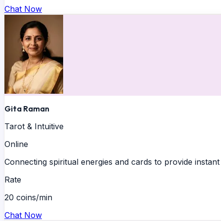
Chat Now
Gita Raman
Tarot & Intuitive
Online
Connecting spiritual energies and cards to provide instant 
Rate
20 coins/min
Chat Now