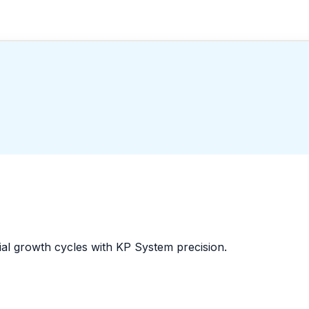
al growth cycles with KP System precision.