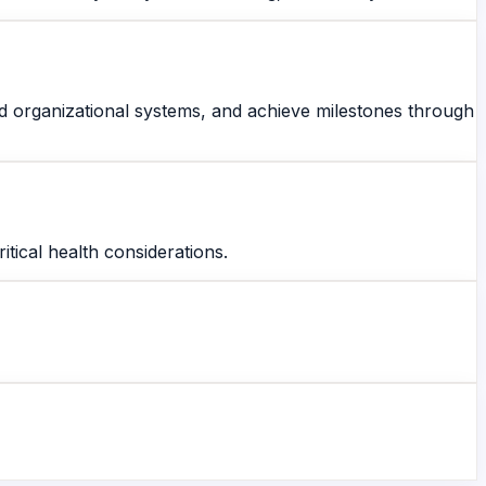
olid organizational systems, and achieve milestones through
itical health considerations.