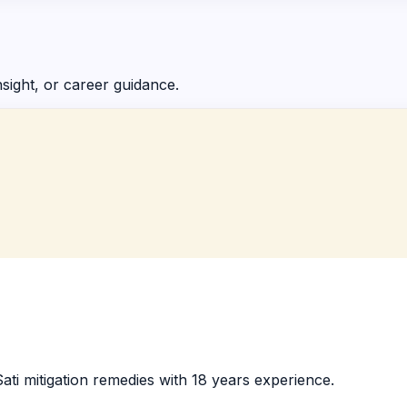
nsight, or career guidance.
ati mitigation remedies with 18 years experience.