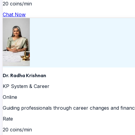
20 coins/min
Chat Now
Dr. Radha Krishnan
KP System & Career
Online
Guiding professionals through career changes and financi
Rate
20 coins/min