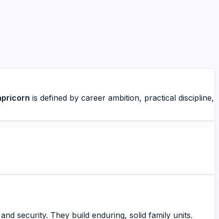
pricorn
is defined by career ambition, practical discipline,
nd security. They build enduring, solid family units.