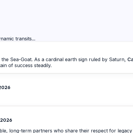
namic transits...
by the Sea-Goat. As a cardinal earth sign ruled by Saturn,
Ca
ain of success steadily.
 2026
, 2026
ble, long-term partners who share their respect for legacy a