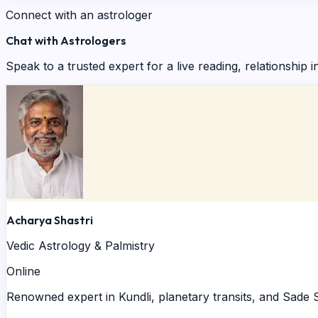
Connect with an astrologer
Chat with Astrologers
Speak to a trusted expert for a live reading, relationship i
Acharya Shastri
Vedic Astrology & Palmistry
Online
Renowned expert in Kundli, planetary transits, and Sade S