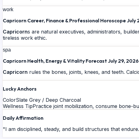
work
Capricorn Career, Finance & Professional Horoscope July 
Capricorn
s are natural executives, administrators, build
tireless work ethic.
spa
Capricorn Health, Energy & Vitality Forecast July 29, 2026
Capricorn
rules the bones, joints, knees, and teeth. Calcic
Lucky Anchors
Color
Slate Grey / Deep Charcoal
Wellness Tip
Practice joint mobilization, consume bone-bui
Daily Affirmation
"I am disciplined, steady, and build structures that endure