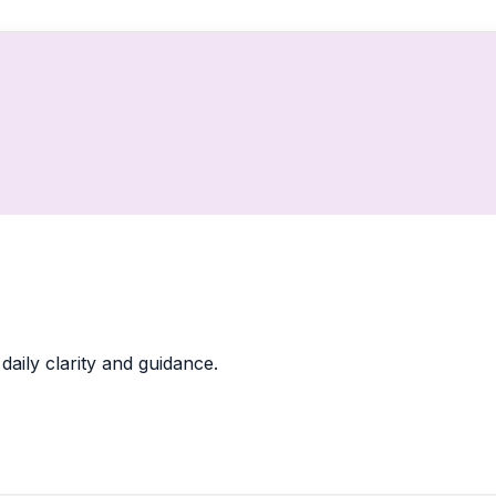
daily clarity and guidance.