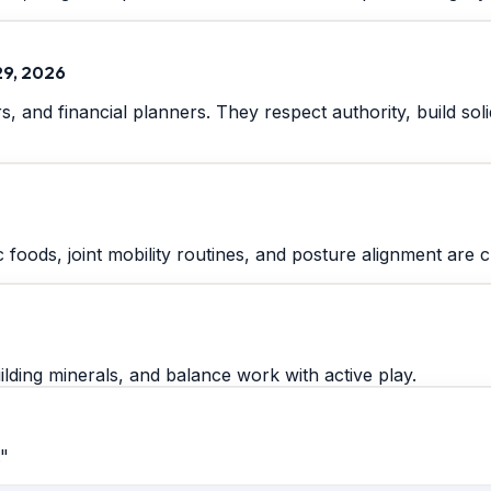
29, 2026
ers, and financial planners. They respect authority, build s
 foods, joint mobility routines, and posture alignment are cr
lding minerals, and balance work with active play.
."