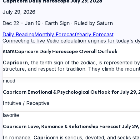
Capricorn Daily Horoscope July 29, 2026
July 29, 2026
Dec 22 – Jan 19
·
Earth
Sign · Ruled by
Saturn
Daily Reading
Monthly Forecast
Yearly Forecast
Connecting to live Vedic calculation engines for today's dy
Capricorn Daily Horoscope Overall Outlook
stars
Capricorn
, the tenth sign of the zodiac, is represented 
structure, and respect for tradition. They climb the mount
mood
Capricorn Emotional & Psychological Outlook for July 29,
Intuitive / Receptive
favorite
Capricorn Love, Romance & Relationship Forecast July 29
In romance,
Capricorn
is serious, devoted, and seeks sta