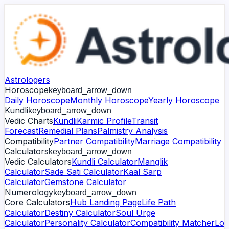
Astrologers
Horoscope
keyboard_arrow_down
Daily Horoscope
Monthly Horoscope
Yearly Horoscope
Kundli
keyboard_arrow_down
Vedic Charts
Kundli
Karmic Profile
Transit
Forecast
Remedial Plans
Palmistry Analysis
Compatibility
Partner Compatibility
Marriage Compatibility
Calculators
keyboard_arrow_down
Vedic Calculators
Kundli Calculator
Manglik
Calculator
Sade Sati Calculator
Kaal Sarp
Calculator
Gemstone Calculator
Numerology
keyboard_arrow_down
Core Calculators
Hub Landing Page
Life Path
Calculator
Destiny Calculator
Soul Urge
Calculator
Personality Calculator
Compatibility Matcher
Lo