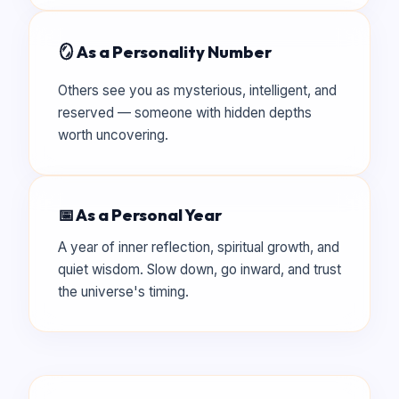
🪞 As a Personality Number
Others see you as mysterious, intelligent, and
reserved — someone with hidden depths
worth uncovering.
📅 As a Personal Year
A year of inner reflection, spiritual growth, and
quiet wisdom. Slow down, go inward, and trust
the universe's timing.