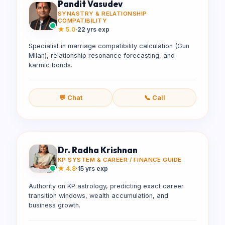
Pandit Vasudev
SYNASTRY & RELATIONSHIP
COMPATIBILITY
★
5.0
·
22 yrs exp
Specialist in marriage compatibility calculation (Gun
Milan), relationship resonance forecasting, and
karmic bonds.
💬 Chat
📞 Call
Dr. Radha Krishnan
KP SYSTEM & CAREER / FINANCE GUIDE
★
4.8
·
15 yrs exp
Authority on KP astrology, predicting exact career
transition windows, wealth accumulation, and
business growth.