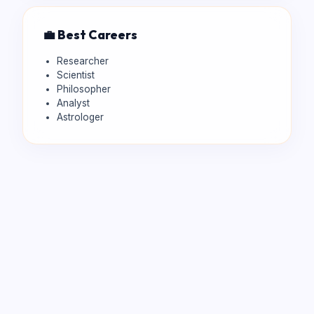
💼 Best Careers
Researcher
Scientist
Philosopher
Analyst
Astrologer