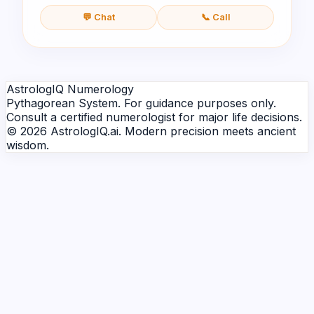
💬 Chat
📞 Call
AstrologIQ Numerology
Pythagorean System. For guidance purposes only.
Consult a certified numerologist for major life decisions.
© 2026 AstrologIQ.ai. Modern precision meets ancient
wisdom.