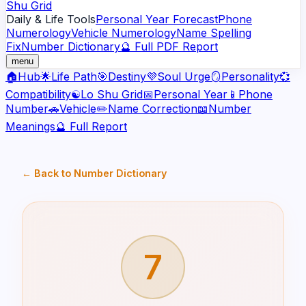
Shu Grid
Daily & Life Tools
Personal Year Forecast
Phone
Numerology
Vehicle Numerology
Name Spelling
Fix
Number Dictionary
🔮 Full PDF Report
menu
🏠
Hub
🌟
Life Path
🎯
Destiny
💜
Soul Urge
🪞
Personality
💞
Compatibility
☯️
Lo Shu Grid
📅
Personal Year
📱
Phone
Number
🚗
Vehicle
✏️
Name Correction
📖
Number
Meanings
🔮 Full Report
← Back to Number Dictionary
7