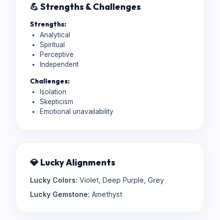
💪 Strengths & Challenges
Strengths:
Analytical
Spiritual
Perceptive
Independent
Challenges:
Isolation
Skepticism
Emotional unavailability
💎 Lucky Alignments
Lucky Colors:
Violet, Deep Purple, Grey
Lucky Gemstone:
Amethyst