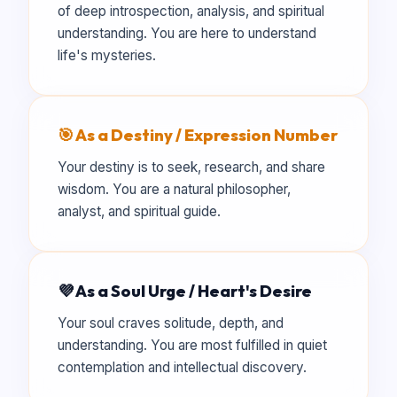
of deep introspection, analysis, and spiritual
understanding. You are here to understand
life's mysteries.
🎯 As a Destiny / Expression Number
Your destiny is to seek, research, and share
wisdom. You are a natural philosopher,
analyst, and spiritual guide.
💜 As a Soul Urge / Heart's Desire
Your soul craves solitude, depth, and
understanding. You are most fulfilled in quiet
contemplation and intellectual discovery.