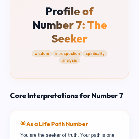
Profile of
Number
7
:
The
Seeker
wisdom
introspection
spirituality
analysis
Core Interpretations for Number
7
🌟 As a Life Path Number
You are the seeker of truth. Your path is one