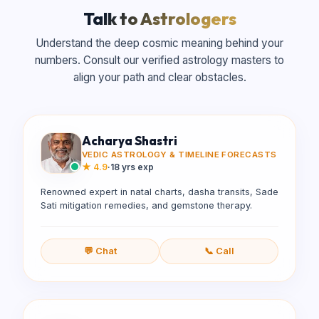
Talk to Astrologers
Understand the deep cosmic meaning behind your
numbers. Consult our verified astrology masters to
align your path and clear obstacles.
Acharya Shastri
VEDIC ASTROLOGY & TIMELINE FORECASTS
★
4.9
·
18 yrs exp
Renowned expert in natal charts, dasha transits, Sade
Sati mitigation remedies, and gemstone therapy.
💬 Chat
📞 Call