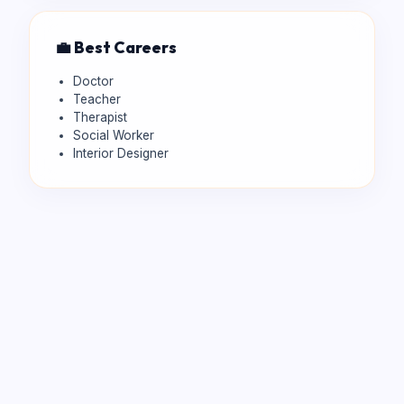
💼 Best Careers
Doctor
Teacher
Therapist
Social Worker
Interior Designer