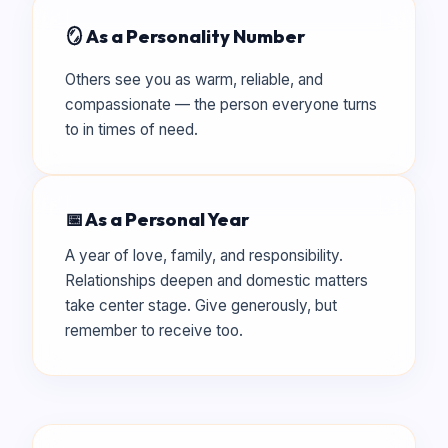
🪞 As a Personality Number
Others see you as warm, reliable, and
compassionate — the person everyone turns
to in times of need.
📅 As a Personal Year
A year of love, family, and responsibility.
Relationships deepen and domestic matters
take center stage. Give generously, but
remember to receive too.