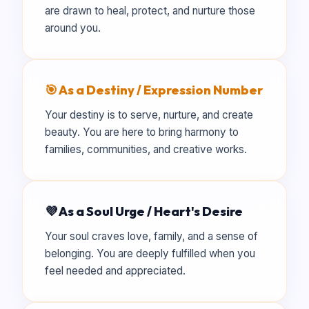
are drawn to heal, protect, and nurture those
around you.
🎯 As a Destiny / Expression Number
Your destiny is to serve, nurture, and create
beauty. You are here to bring harmony to
families, communities, and creative works.
💜 As a Soul Urge / Heart's Desire
Your soul craves love, family, and a sense of
belonging. You are deeply fulfilled when you
feel needed and appreciated.