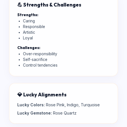
💪 Strengths & Challenges
Strengths:
Caring
Responsible
Artistic
Loyal
Challenges:
Over-responsibility
Self-sacrifice
Control tendencies
💎 Lucky Alignments
Lucky Colors:
Rose Pink, Indigo, Turquoise
Lucky Gemstone:
Rose Quartz