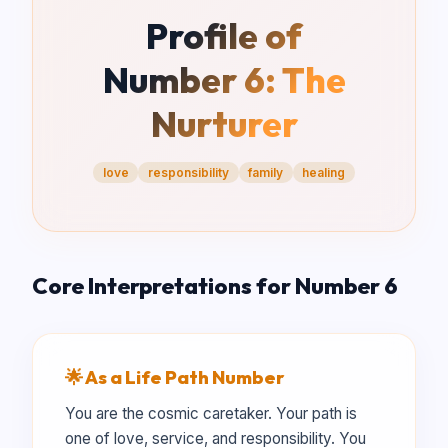
Profile of
Number
6
:
The
Nurturer
love
responsibility
family
healing
Core Interpretations for Number
6
🌟 As a Life Path Number
You are the cosmic caretaker. Your path is
one of love, service, and responsibility. You