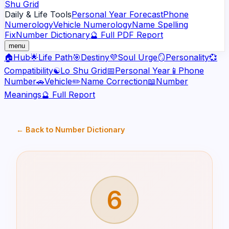
Shu Grid
Daily & Life Tools
Personal Year Forecast
Phone
Numerology
Vehicle Numerology
Name Spelling
Fix
Number Dictionary
🔮 Full PDF Report
menu
🏠
Hub
🌟
Life Path
🎯
Destiny
💜
Soul Urge
🪞
Personality
💞
Compatibility
☯️
Lo Shu Grid
📅
Personal Year
📱
Phone
Number
🚗
Vehicle
✏️
Name Correction
📖
Number
Meanings
🔮 Full Report
← Back to Number Dictionary
6