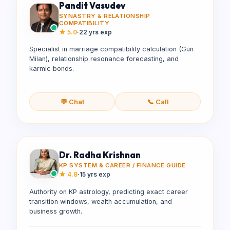
Pandit Vasudev
SYNASTRY & RELATIONSHIP
COMPATIBILITY
★
5.0
·
22 yrs exp
Specialist in marriage compatibility calculation (Gun
Milan), relationship resonance forecasting, and
karmic bonds.
💬 Chat
📞 Call
Dr. Radha Krishnan
KP SYSTEM & CAREER / FINANCE GUIDE
★
4.8
·
15 yrs exp
Authority on KP astrology, predicting exact career
transition windows, wealth accumulation, and
business growth.