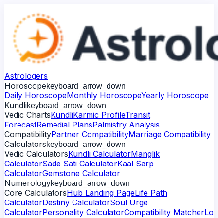
Astrologers
Horoscope
keyboard_arrow_down
Daily Horoscope
Monthly Horoscope
Yearly Horoscope
Kundli
keyboard_arrow_down
Vedic Charts
Kundli
Karmic Profile
Transit
Forecast
Remedial Plans
Palmistry Analysis
Compatibility
Partner Compatibility
Marriage Compatibility
Calculators
keyboard_arrow_down
Vedic Calculators
Kundli Calculator
Manglik
Calculator
Sade Sati Calculator
Kaal Sarp
Calculator
Gemstone Calculator
Numerology
keyboard_arrow_down
Core Calculators
Hub Landing Page
Life Path
Calculator
Destiny Calculator
Soul Urge
Calculator
Personality Calculator
Compatibility Matcher
Lo