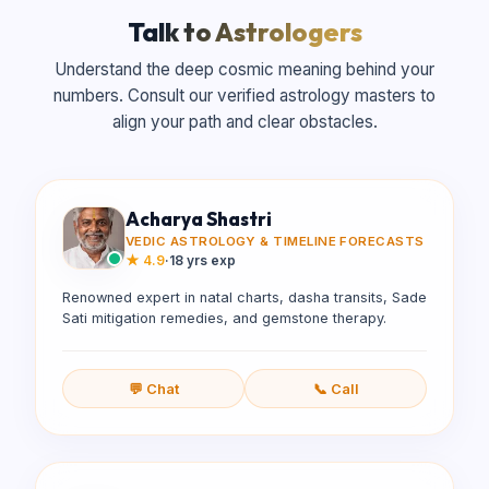
Talk to Astrologers
Understand the deep cosmic meaning behind your
numbers. Consult our verified astrology masters to
align your path and clear obstacles.
Acharya Shastri
VEDIC ASTROLOGY & TIMELINE FORECASTS
★
4.9
·
18 yrs exp
Renowned expert in natal charts, dasha transits, Sade
Sati mitigation remedies, and gemstone therapy.
💬 Chat
📞 Call