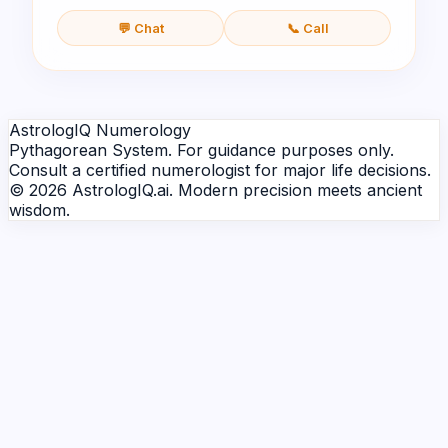
💬 Chat
📞 Call
AstrologIQ Numerology
Pythagorean System. For guidance purposes only.
Consult a certified numerologist for major life decisions.
© 2026 AstrologIQ.ai. Modern precision meets ancient
wisdom.