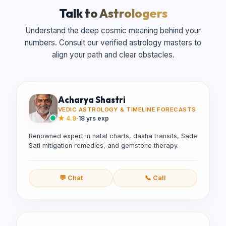
Talk to Astrologers
Understand the deep cosmic meaning behind your
numbers. Consult our verified astrology masters to
align your path and clear obstacles.
Acharya Shastri
VEDIC ASTROLOGY & TIMELINE FORECASTS
★
4.9
·
18 yrs exp
Renowned expert in natal charts, dasha transits, Sade
Sati mitigation remedies, and gemstone therapy.
💬 Chat
📞 Call