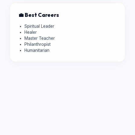
💼 Best Careers
Spiritual Leader
Healer
Master Teacher
Philanthropist
Humanitarian