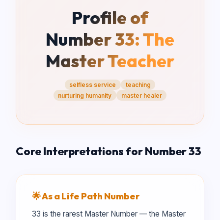
Profile of
Number
33
:
The
Master Teacher
selfless service
teaching
nurturing humanity
master healer
Core Interpretations for Number
33
🌟 As a Life Path Number
33 is the rarest Master Number — the Master