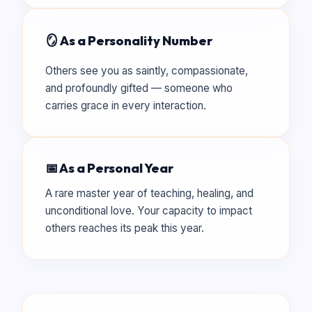
🪞 As a Personality Number
Others see you as saintly, compassionate,
and profoundly gifted — someone who
carries grace in every interaction.
📅 As a Personal Year
A rare master year of teaching, healing, and
unconditional love. Your capacity to impact
others reaches its peak this year.