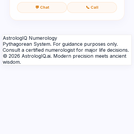
💬 Chat
📞 Call
AstrologIQ Numerology
Pythagorean System. For guidance purposes only.
Consult a certified numerologist for major life decisions.
© 2026 AstrologIQ.ai. Modern precision meets ancient
wisdom.