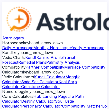
Astrologers
Horoscope
keyboard_arrow_down
Daily Horoscope
Monthly Horoscope
Yearly Horoscope
Kundli
keyboard_arrow_down
Vedic Charts
Kundli
Karmic Profile
Transit
Forecast
Remedial Plans
Palmistry Analysis
Compatibility
Partner Compatibility
Marriage Compatibility
Calculators
keyboard_arrow_down
Vedic Calculators
Kundli Calculator
Manglik
Calculator
Sade Sati Calculator
Kaal Sarp
Calculator
Gemstone Calculator
Numerology
keyboard_arrow_down
Core Calculators
Hub Landing Page
Life Path
Calculator
Destiny Calculator
Soul Urge
Calculator
Personality Calculator
Compatibility Matcher
Lo