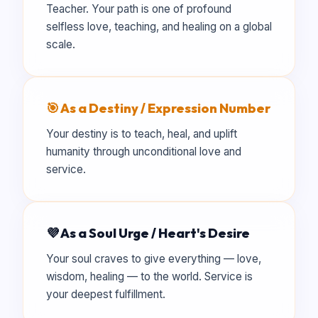
Teacher. Your path is one of profound
selfless love, teaching, and healing on a global
scale.
🎯 As a Destiny / Expression Number
Your destiny is to teach, heal, and uplift
humanity through unconditional love and
service.
💜 As a Soul Urge / Heart's Desire
Your soul craves to give everything — love,
wisdom, healing — to the world. Service is
your deepest fulfillment.