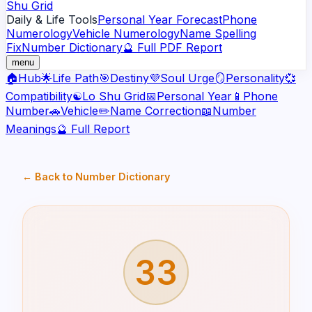
Shu Grid
Daily & Life Tools
Personal Year Forecast
Phone
Numerology
Vehicle Numerology
Name Spelling
Fix
Number Dictionary
🔮 Full PDF Report
menu
🏠
Hub
🌟
Life Path
🎯
Destiny
💜
Soul Urge
🪞
Personality
💞
Compatibility
☯️
Lo Shu Grid
📅
Personal Year
📱
Phone
Number
🚗
Vehicle
✏️
Name Correction
📖
Number
Meanings
🔮 Full Report
← Back to Number Dictionary
33