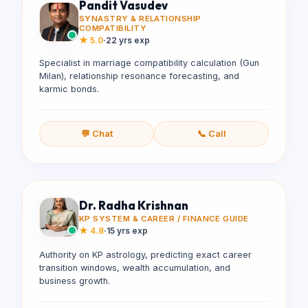
Pandit Vasudev
SYNASTRY & RELATIONSHIP
COMPATIBILITY
★
5.0
·
22 yrs exp
Specialist in marriage compatibility calculation (Gun
Milan), relationship resonance forecasting, and
karmic bonds.
💬 Chat
📞 Call
Dr. Radha Krishnan
KP SYSTEM & CAREER / FINANCE GUIDE
★
4.8
·
15 yrs exp
Authority on KP astrology, predicting exact career
transition windows, wealth accumulation, and
business growth.