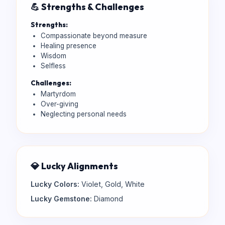
💪 Strengths & Challenges
Strengths:
Compassionate beyond measure
Healing presence
Wisdom
Selfless
Challenges:
Martyrdom
Over-giving
Neglecting personal needs
💎 Lucky Alignments
Lucky Colors:
Violet, Gold, White
Lucky Gemstone:
Diamond