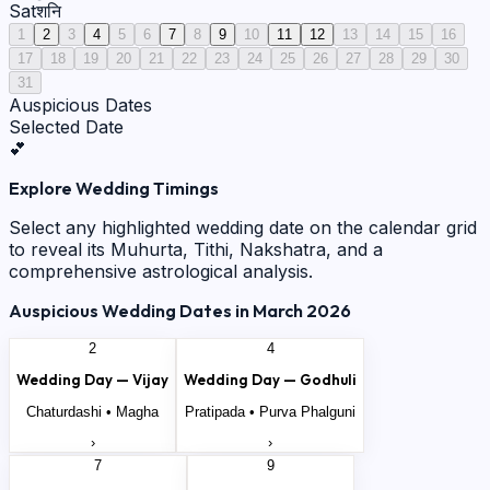
Sat
शनि
1
2
3
4
5
6
7
8
9
10
11
12
13
14
15
16
17
18
19
20
21
22
23
24
25
26
27
28
29
30
31
Auspicious Dates
Selected Date
💕
Explore Wedding Timings
Select any highlighted wedding date on the calendar grid
to reveal its Muhurta, Tithi, Nakshatra, and a
comprehensive astrological analysis.
Auspicious Wedding Dates in
March
2026
2
4
Wedding Day —
Vijay
Wedding Day —
Godhuli
Chaturdashi
•
Magha
Pratipada
•
Purva Phalguni
›
›
7
9