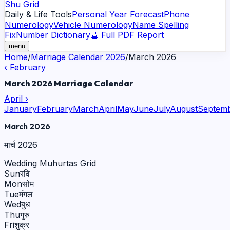
Shu Grid
Daily & Life Tools
Personal Year Forecast
Phone
Numerology
Vehicle Numerology
Name Spelling
Fix
Number Dictionary
🔮 Full PDF Report
menu
Home
/
Marriage Calendar 2026
/
March
2026
‹
February
March
2026
Marriage Calendar
April
›
January
February
March
April
May
June
July
August
Septem
March
2026
मार्च
2026
Wedding Muhurtas Grid
Sun
रवि
Mon
सोम
Tue
मंगल
Wed
बुध
Thu
गुरु
Fri
शुक्र