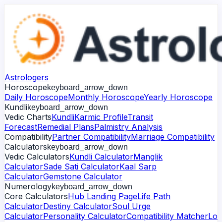
Astrologers
Horoscope
keyboard_arrow_down
Daily Horoscope
Monthly Horoscope
Yearly Horoscope
Kundli
keyboard_arrow_down
Vedic Charts
Kundli
Karmic Profile
Transit
Forecast
Remedial Plans
Palmistry Analysis
Compatibility
Partner Compatibility
Marriage Compatibility
Calculators
keyboard_arrow_down
Vedic Calculators
Kundli Calculator
Manglik
Calculator
Sade Sati Calculator
Kaal Sarp
Calculator
Gemstone Calculator
Numerology
keyboard_arrow_down
Core Calculators
Hub Landing Page
Life Path
Calculator
Destiny Calculator
Soul Urge
Calculator
Personality Calculator
Compatibility Matcher
Lo