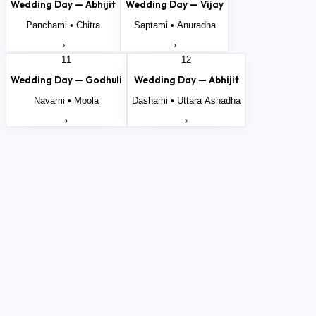
Wedding Day —
Abhijit
Wedding Day —
Vijay
Panchami
•
Chitra
Saptami
•
Anuradha
›
›
11
12
Wedding Day —
Godhuli
Wedding Day —
Abhijit
Navami
•
Moola
Dashami
•
Uttara Ashadha
›
›