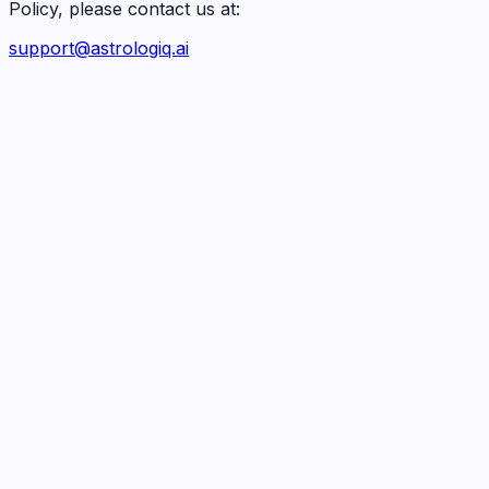
Policy, please contact us at:
support@astrologiq.ai