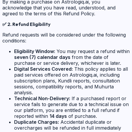
By making a purchase on Astrologiq.ai, you
acknowledge that you have read, understood, and
agreed to the terms of this Refund Policy.
✅
2. Refund Eligibility
Refund requests will be considered under the following
conditions:
Eligibility Window:
You may request a refund within
seven (7) calendar days
from the date of
purchase or service delivery, whichever is later.
Digital Services Covered:
This policy applies to all
paid services offered on Astrologiq.ai, including
subscription plans, Kundli reports, consultation
sessions, compatibility reports, and Muhurta
analysis.
Technical Non-Delivery:
If a purchased report or
service fails to generate due to a technical issue on
our platform, you are entitled to a full refund if
reported within
14 days
of purchase.
Duplicate Charges:
Accidental duplicate or
overcharges will be refunded in full immediately