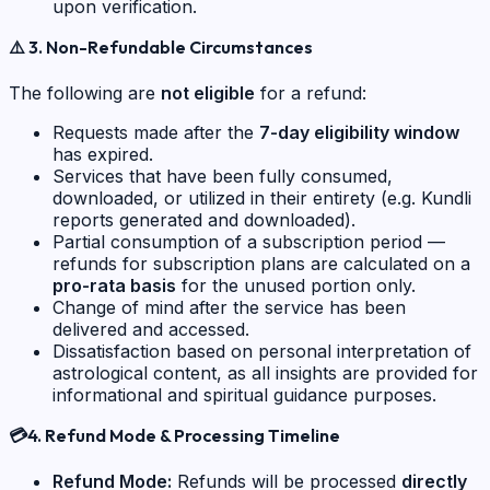
upon verification.
⚠️
3. Non-Refundable Circumstances
The following are
not eligible
for a refund:
Requests made after the
7-day eligibility window
has expired.
Services that have been fully consumed,
downloaded, or utilized in their entirety (e.g. Kundli
reports generated and downloaded).
Partial consumption of a subscription period —
refunds for subscription plans are calculated on a
pro-rata basis
for the unused portion only.
Change of mind after the service has been
delivered and accessed.
Dissatisfaction based on personal interpretation of
astrological content, as all insights are provided for
informational and spiritual guidance purposes.
💳
4. Refund Mode & Processing Timeline
Refund Mode:
Refunds will be processed
directly