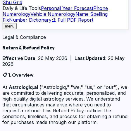
Shu Grid
Daily & Life Tools
Personal Year Forecast
Phone
Numerology
Vehicle Numerology
Name Spelling
Fix
Number Dictionary
🔮 Full PDF Report
menu
Legal & Compliance
Return &
Refund Policy
Effective Date:
26 May 2026 |
Last Updated:
26 May
2026
📋
1. Overview
At
Astrologiq.ai
("Astrologiq," "we," "us," or "our"), we
are committed to delivering accurate, personalized, and
high-quality digital astrology services. We understand
that circumstances may arise where you need to
request a refund. This Refund Policy outlines the
conditions, timelines, and process for obtaining a refund
for purchases made through our platform.