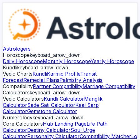
Astrologers
Horoscope
keyboard_arrow_down
Daily Horoscope
Monthly Horoscope
Yearly Horoscope
Kundli
keyboard_arrow_down
Vedic Charts
Kundli
Karmic Profile
Transit
Forecast
Remedial Plans
Palmistry Analysis
Compatibility
Partner Compatibility
Marriage Compatibility
Calculators
keyboard_arrow_down
Vedic Calculators
Kundli Calculator
Manglik
Calculator
Sade Sati Calculator
Kaal Sarp
Calculator
Gemstone Calculator
Numerology
keyboard_arrow_down
Core Calculators
Hub Landing Page
Life Path
Calculator
Destiny Calculator
Soul Urge
Calculator
Personality Calculator
Compatibility Matcher
Lo