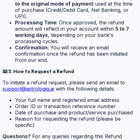
to the original mode of payment
used at the time
of purchase (Credit/Debit Card, Net Banking, or
UPI).
Processing Time:
Once approved, the refund
amount will reflect in your account within
5 to 7
working days
, depending on your bank's
processing cycles.
Confirmation:
You will receive an email
confirmation once the refund has been initiated
from our end.
📧
5. How to Request a Refund
To initiate a refund request, please send an email to
support@astrologiq.ai
with the following details:
Your full name and registered email address
Order ID or transaction reference number
Date of purchase and product/service purchased
Reason for requesting the refund (please be
specific)
Questions?
For any queries regarding this Refund