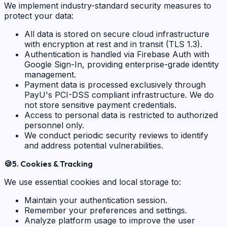
We implement industry-standard security measures to
protect your data:
All data is stored on secure cloud infrastructure
with encryption at rest and in transit (TLS 1.3).
Authentication is handled via Firebase Auth with
Google Sign-In, providing enterprise-grade identity
management.
Payment data is processed exclusively through
PayU's PCI-DSS compliant infrastructure. We do
not store sensitive payment credentials.
Access to personal data is restricted to authorized
personnel only.
We conduct periodic security reviews to identify
and address potential vulnerabilities.
🍪
5. Cookies & Tracking
We use essential cookies and local storage to:
Maintain your authentication session.
Remember your preferences and settings.
Analyze platform usage to improve the user