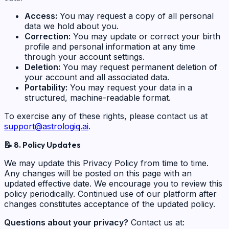
Access:
You may request a copy of all personal
data we hold about you.
Correction:
You may update or correct your birth
profile and personal information at any time
through your account settings.
Deletion:
You may request permanent deletion of
your account and all associated data.
Portability:
You may request your data in a
structured, machine-readable format.
To exercise any of these rights, please contact us at
support@astrologiq.ai
.
📝
8. Policy Updates
We may update this Privacy Policy from time to time.
Any changes will be posted on this page with an
updated effective date. We encourage you to review this
policy periodically. Continued use of our platform after
changes constitutes acceptance of the updated policy.
Questions about your privacy?
Contact us at: