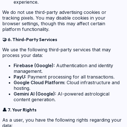
experience.
We do not use third-party advertising cookies or
tracking pixels. You may disable cookies in your
browser settings, though this may affect certain
platform functionality.
🤝
6. Third-Party Services
We use the following third-party services that may
process your data:
Firebase (Google):
Authentication and identity
management.
PayU:
Payment processing for all transactions.
Google Cloud Platform:
Cloud infrastructure and
hosting.
Gemini AI (Google):
AI-powered astrological
content generation.
👤
7. Your Rights
As a user, you have the following rights regarding your
data: