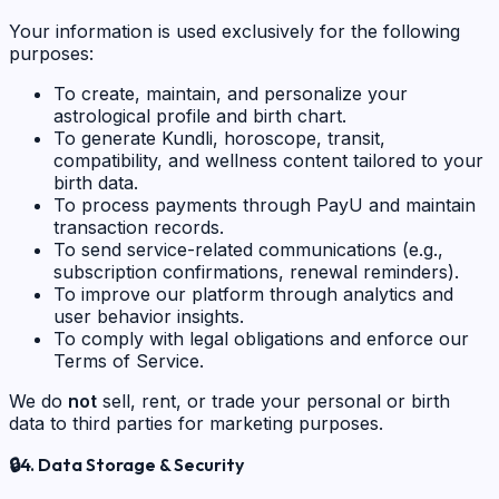
Your information is used exclusively for the following
purposes:
To create, maintain, and personalize your
astrological profile and birth chart.
To generate Kundli, horoscope, transit,
compatibility, and wellness content tailored to your
birth data.
To process payments through PayU and maintain
transaction records.
To send service-related communications (e.g.,
subscription confirmations, renewal reminders).
To improve our platform through analytics and
user behavior insights.
To comply with legal obligations and enforce our
Terms of Service.
We do
not
sell, rent, or trade your personal or birth
data to third parties for marketing purposes.
🔒
4. Data Storage & Security