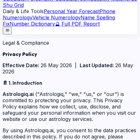
Shu Grid
Daily & Life Tools
Personal Year Forecast
Phone
Numerology
Vehicle Numerology
Name Spelling
Fix
Number Dictionary
🔮 Full PDF Report
menu
Legal & Compliance
Privacy
Policy
Effective Date:
26 May 2026 |
Last Updated:
26 May
2026
📄
1. Introduction
Astrologiq.ai
("Astrologiq," "we," "us," or "our") is
committed to protecting your privacy. This Privacy
Policy explains how we collect, use, disclose, and
safeguard your personal information when you visit our
website or use our astrology services.
By using Astrologiq.ai, you consent to the data practices
described in this policy. If you do not agree, please