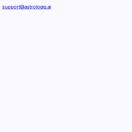
support@astrologiq.ai