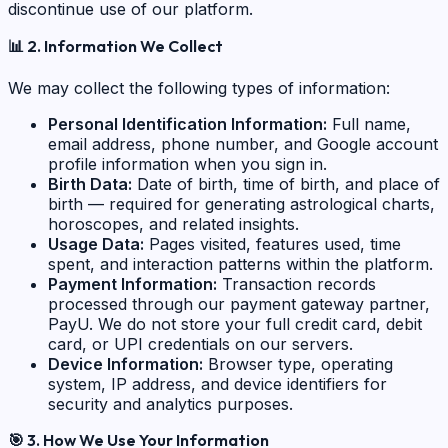
discontinue use of our platform.
📊
2. Information We Collect
We may collect the following types of information:
Personal Identification Information:
Full name,
email address, phone number, and Google account
profile information when you sign in.
Birth Data:
Date of birth, time of birth, and place of
birth — required for generating astrological charts,
horoscopes, and related insights.
Usage Data:
Pages visited, features used, time
spent, and interaction patterns within the platform.
Payment Information:
Transaction records
processed through our payment gateway partner,
PayU. We do not store your full credit card, debit
card, or UPI credentials on our servers.
Device Information:
Browser type, operating
system, IP address, and device identifiers for
security and analytics purposes.
🎯
3. How We Use Your Information